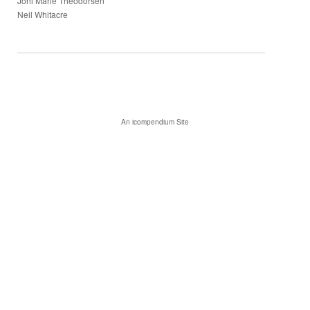
Joni Marie Theodorsen
Neil Whitacre
An icompendium Site