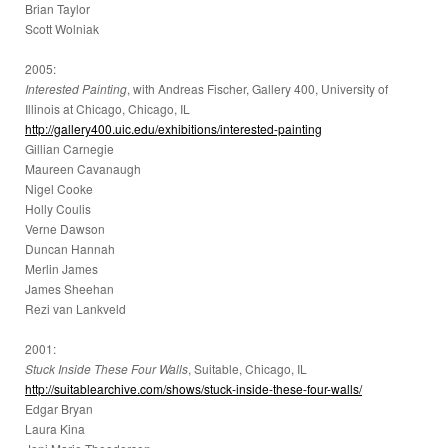
Brian Taylor
Scott Wolniak
2005:
Interested Painting
, with Andreas Fischer, Gallery 400, University of
Illinois at Chicago, Chicago, IL
http://gallery400.uic.edu/exhibitions/interested-painting
Gillian Carnegie
Maureen Cavanaugh
Nigel Cooke
Holly Coulis
Verne Dawson
Duncan Hannah
Merlin James
James Sheehan
Rezi van Lankveld
2001:
Stuck Inside These Four Walls
, Suitable, Chicago, IL
http://suitablearchive.com/shows/stuck-inside-these-four-walls/
Edgar Bryan
Laura Kina