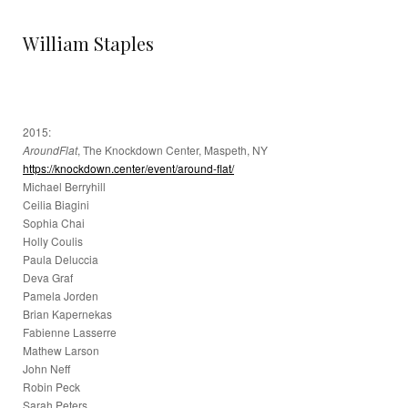
William Staples
2015:
AroundFlat
, The Knockdown Center, Maspeth, NY
https://knockdown.center/event/around-flat/
Michael Berryhill
Ceilia Biagini
Sophia Chai
Holly Coulis
Paula Deluccia
Deva Graf
Pamela Jorden
Brian Kapernekas
Fabienne Lasserre
Mathew Larson
John Neff
Robin Peck
Sarah Peters