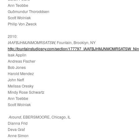
Ann Teobbe
Guðmundur Thoroddsen
Scott Wolniak
Philip Von Zweck
2010:
IAAFBJHMJNMOMRSATSW,
Fountain, Brooklyn, NY
http://fountainstudiosny.com/section/177797_IAAFBJHMJNMOMRSATSW_Nine
Isak Applin
Andreas Fischer
Bob Jones
Harold Mendez
John Neff
Melissa Oresky
Mindy Rose Schwartz
Ann Toebbe
Scott Wolniak
Around
, EBERSMOORE, Chicago, IL
Dianna Frid
Deva Graf
Anne Simon