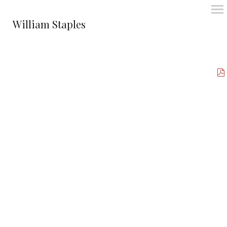
William Staples