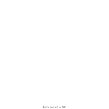
An icompendium Site