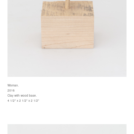
Woman.
2016
Clay with wood base.
4 1/2" x 2 1/2" x 2 1/2"