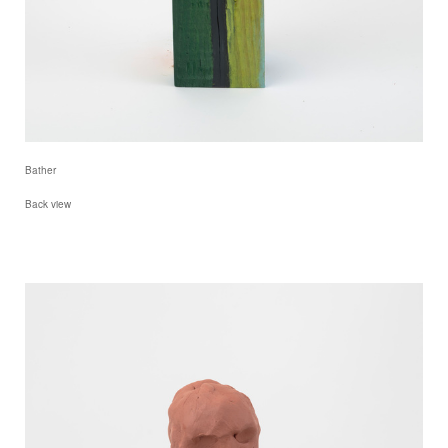
Bather
Back view