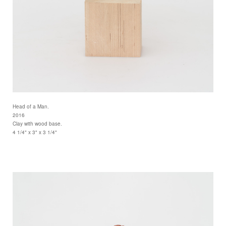
Head of a Man.
2016
Clay with wood base.
4 1/4" x 3" x 3 1/4"