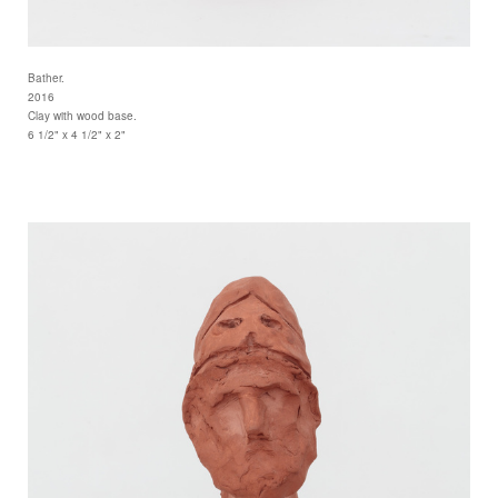
Bather.
2016
Clay with wood base.
6 1/2" x 4 1/2" x 2"