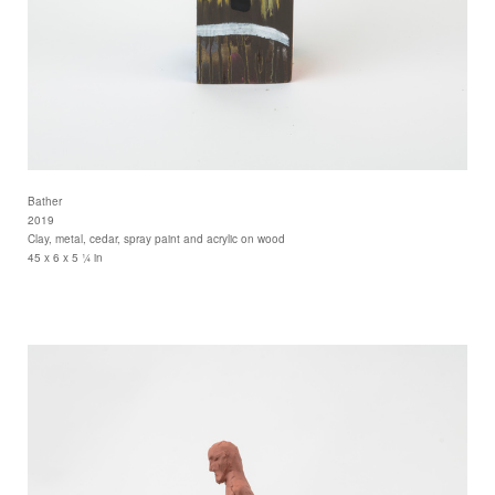
Bather
2019
Clay, metal, cedar, spray paint and acrylic on wood
45 x 6 x 5 ¼ in