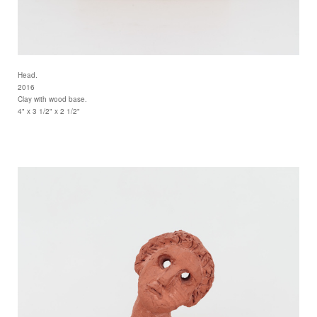
Head.
2016
Clay with wood base.
4" x 3 1/2" x 2 1/2"