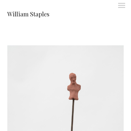
William Staples