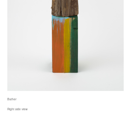
Bather
Right side view