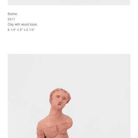
Bather.
2017
Clay with wood base.
6 1/4" x 5" x 2 1/4"