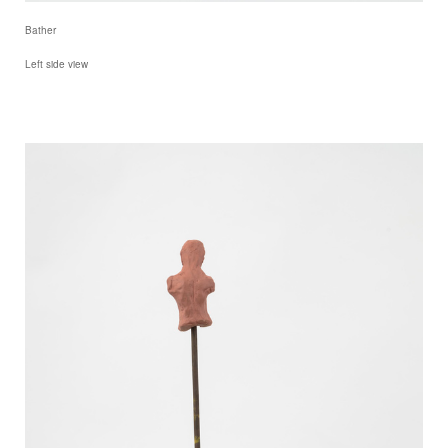
Bather
Left side view