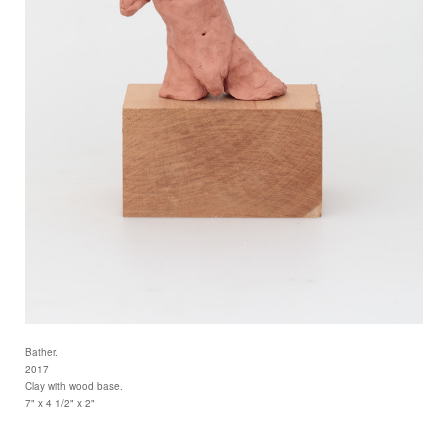
Bather.
2017
Clay with wood base.
7" x 4 1/2" x 2"