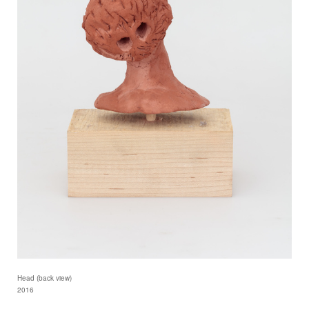
Head (back view)
2016