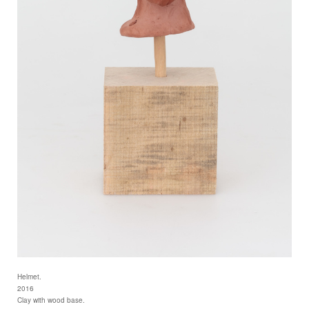
Helmet.
2016
Clay with wood base.