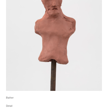
Bather
Detail