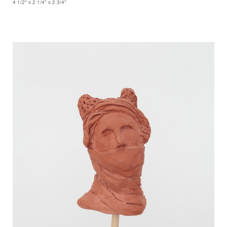
4 1/2" x 2 1/4" x 2 3/4"