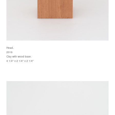
Head.
2016
Clay with wood base.
4 1/4" x 2 1/4" x 2 1/4"