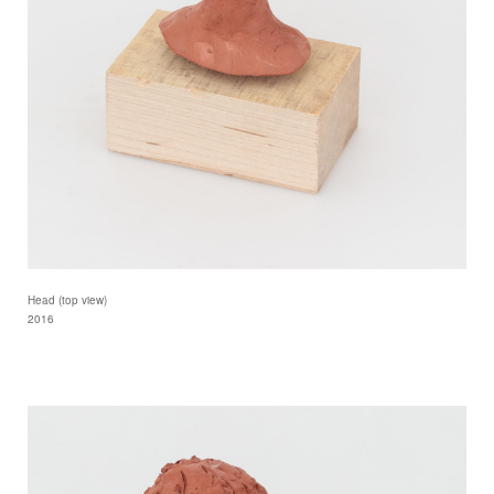
Head (top view)
2016