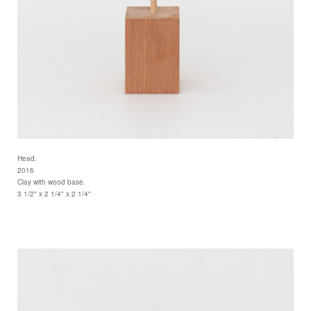
Head.
2016
Clay with wood base.
3 1/2" x 2 1/4" x 2 1/4"